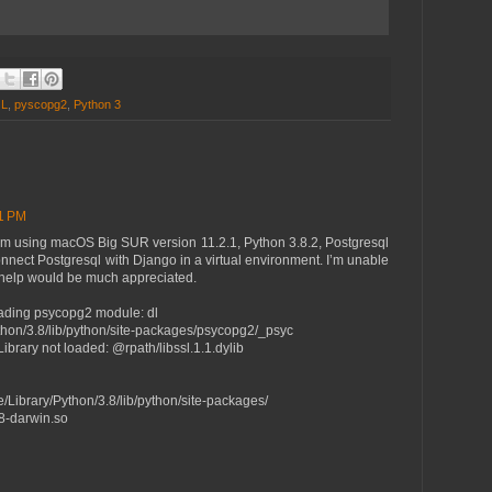
QL
,
pyscopg2
,
Python 3
21 PM
. I'm using macOS Big SUR version 11.2.1, Python 3.8.2, Postgresql
connect Postgresql with Django in a virtual environment. I’m unable
y help would be much appreciated.
oading psycopg2 module: dl
thon/3.8/lib/python/site-packages/psycopg2/_psyc
ibrary not loaded: @rpath/libssl.1.1.dylib
e/Library/Python/3.8/lib/python/site-packages/
8-darwin.so