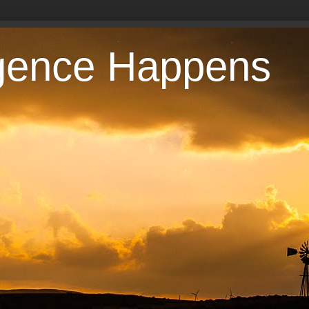
gence Happens