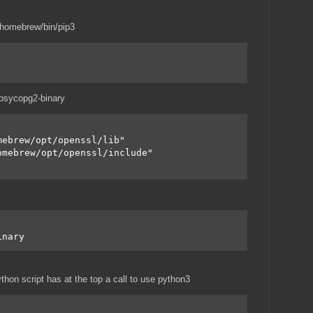
t/homebrew/bin/pip3
l psycopg2-binary
mebrew/opt/openssl/lib"
omebrew/opt/openssl/include"
inary
thon script has at the top a call to use python3