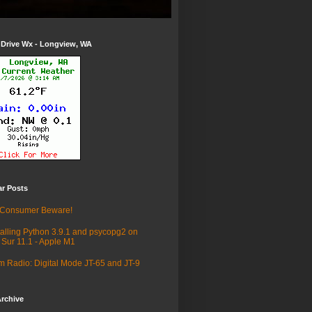
 Drive Wx - Longview, WA
ar Posts
 Consumer Beware!
talling Python 3.9.1 and psycopg2 on
 Sur 11.1 - Apple M1
 Radio: Digital Mode JT-65 and JT-9
rchive