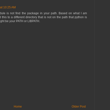
 at 10:25 AM
odule is not find the package in your path. Based on what I am
this to a different directory that is not on the path that python is
might be your PATH or LIBPATH.
Home
Older Post