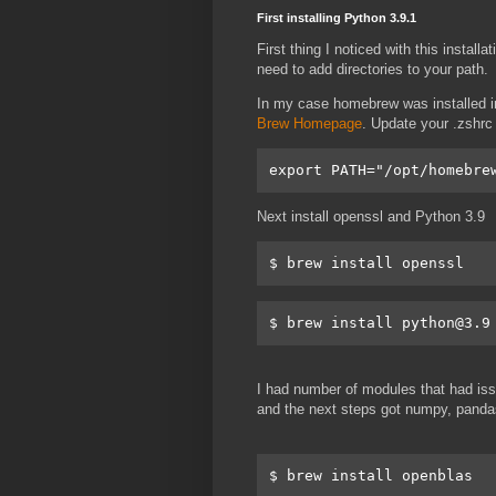
First installing Python 3.9.1
First thing I noticed with this install
need to add directories to your path.
In my case homebrew was installed in
Brew Homepage
. Update your .zshrc
export PATH="/opt/homebre
Next install openssl and Python 3.9
$ brew install python@3.9
I had number of modules that had issu
and the next steps got numpy, pandas,
$ brew install openblas