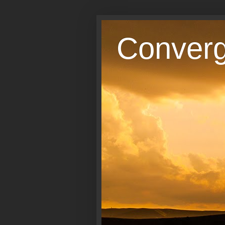
Conver