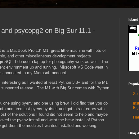
Island
1 and psycopg2 on Big Sur 11.1 -
 is a MacBook Pro 13" M1, great little machine with lots of
ble, and other miscellaneous development projects
greSQL. I do use a laptop for photography work as well. The
ment environment up and running. Microsoft VS Code went in
e connected to my Microsoft account.
 interesting as I wanted at least Python 3.8+ and for the M1
Popul
eal supported release. The M1 with Big Sur comes with Python
So
9, one using pyenv and one using brew. I did find that you do
Ins
Big
h and tired just pyenv by itself and got lots of errors with
st of the solutions I found did not seem to help and maybe
Ham
moved the pyenv install and went the brew install of Python
o get them the modules I wanted installed and working.
Blog A