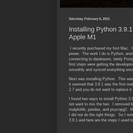
Saturday, February 6, 2021
Installing Python 3.9.
Apple M1
I recently purchased my first Mac. It
power. The work I do is Python, ansi
connecting to databases, lately Post
first steps were getting the develop
smoothly and synced everything onc
Next was installing Python. This was
it seemed that 3.9.1 was the first r
2.7 and you do not want to replace it.
I found two ways to install Python 3.
not want to mix the two. I removed bot
matplotlib, pandas, and psycopg2. Mo
I did not do the right things. So I re
3.9.1 and here are the steps I used t