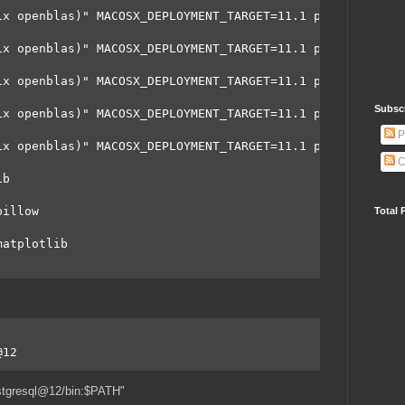
ix openblas)" MACOSX_DEPLOYMENT_TARGET=11.1 python3 -m p
ix openblas)" MACOSX_DEPLOYMENT_TARGET=11.1 python3 -m p
ix openblas)" MACOSX_DEPLOYMENT_TARGET=11.1 python3 -m p
Subsc
ix openblas)" MACOSX_DEPLOYMENT_TARGET=11.1 python3 -m p
P
ix openblas)" MACOSX_DEPLOYMENT_TARGET=11.1 python3 -m p
C
ib
pillow
Total 
matplotlib
@12
stgresql@12/bin:$PATH"