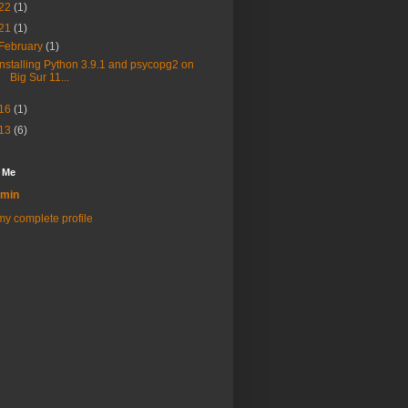
22
(1)
21
(1)
February
(1)
Installing Python 3.9.1 and psycopg2 on
Big Sur 11...
16
(1)
13
(6)
 Me
min
y complete profile