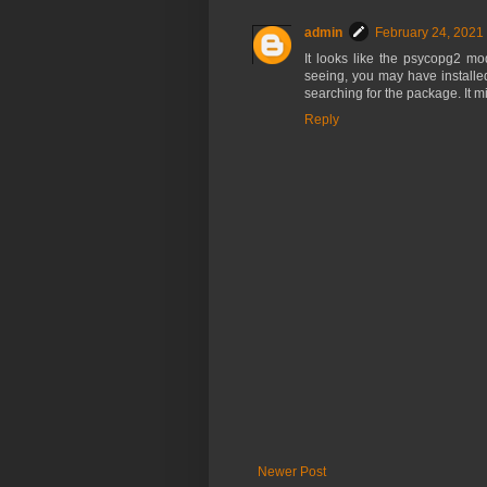
admin
February 24, 2021
It looks like the psycopg2 m
seeing, you may have installed 
searching for the package. It 
Reply
Newer Post