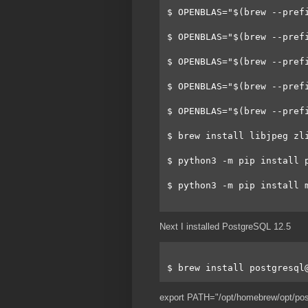
$ OPENBLAS="$(brew --pref
$ OPENBLAS="$(brew --pref
$ OPENBLAS="$(brew --pref
$ OPENBLAS="$(brew --pref
$ OPENBLAS="$(brew --pref
$ brew install libjpeg zl
$ python3 -m pip install 
$ python3 -m pip install 
Next I installed PostgreSQL 12.5
$ brew install postgresql
export PATH="/opt/homebrew/opt/po