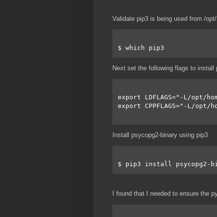
Validate pip3 is being used from /op
$ which pip3
Next set the following flags to instal
export LDFLAGS="-L/opt/ho
export CPPFLAGS="-L/opt/h
Install psycopg2-binary using pip3
$ pip3 install psycopg2-b
I found that I needed to ensure the py