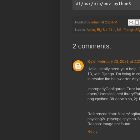
#!/usr/bin/env python3
Posted by
admin
at
2:26 PM
Labels:
Apple
,
Big Sur 11.1
,
M1
,
PostgreS
2 comments:
Kyle
February 23, 2021 at 2:
Hello, I really need your help
13, with Django. I’m trying to 
to resolve the below error. An
ImproperlyConfigured: Error l
open(/Users/inqline/Library/Py
opg.cpython-38-darwin.so, 2): L
Referenced from: /Users/inqlin
psycopg2/_psycopg.cpython-3
Reason: image not found
Reply