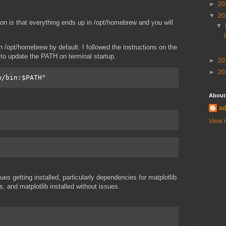
►
20
▼
20
ation is that everything ends up in /opt/homebrew and you will
▼
 /opt/homebrew by default. I followed the instructions on the
 to update the PATH on terminal startup.
►
20
►
20
w/bin:$PATH" 
About
ad
View m
es getting installed, particularly dependencies for matplotlib
 and matplotlib installed without issues.